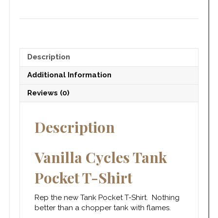
Description
Additional Information
Reviews (0)
Description
Vanilla Cycles Tank
Pocket T-Shirt
Rep the new Tank Pocket T-Shirt. Nothing
better than a chopper tank with flames.