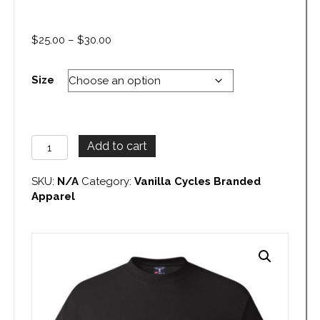
Price
$
25.00
–
$
30.00
range:
$25.00
Size
through
$30.00
Vanilla
Add to cart
Cycles
Tank
SKU:
N/A
Category:
Vanilla Cycles Branded
Pocket
Apparel
T-
Shirt
quantity