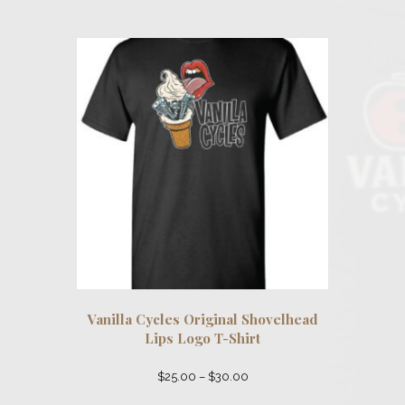
$52.00
multiple
variants.
The
options
may
be
chosen
on
the
product
page
Vanilla Cycles Original Shovelhead
Lips Logo T-Shirt
Price
$
25.00
–
$
30.00
range:
This