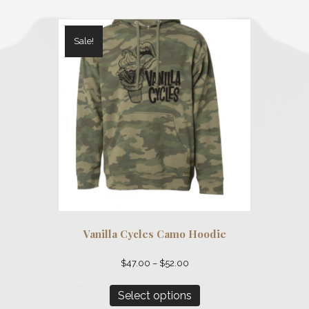
Sale!
Vanilla Cycles Camo Hoodie
Price
$
47.00
–
$
52.00
range:
This
$47.00
product
Select options
through
has