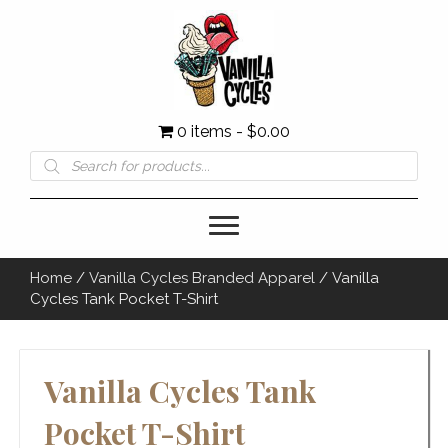
0 items
$0.00
Products
search
Home
/
Vanilla Cycles Branded Apparel
/ Vanilla
Cycles Tank Pocket T-Shirt
Vanilla Cycles Tank
Pocket T-Shirt