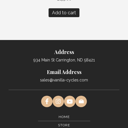
Add to cart
Address
934 Main St Carrington, ND 58421
Email Address
sales@vanilla-cycles.com
HOME
STORE