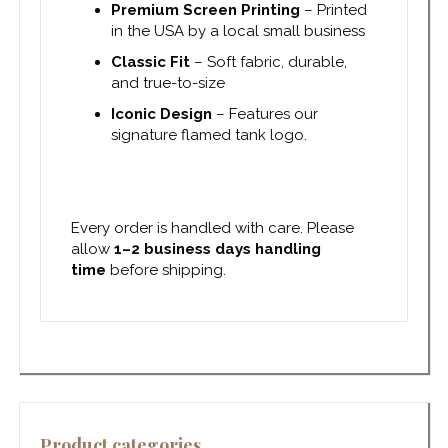
Premium Screen Printing
– Printed
in the USA by a local small business
Classic Fit
– Soft fabric, durable,
and true-to-size
Iconic Design
– Features our
signature flamed tank logo.
Every order is handled with care. Please
allow
1–2 business days handling
time
before shipping.
Product categories