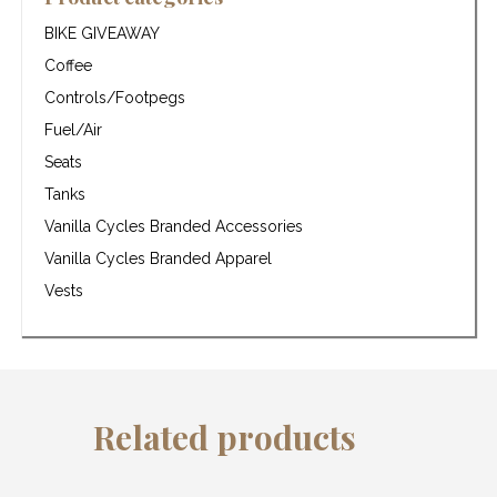
BIKE GIVEAWAY
Coffee
Controls/Footpegs
Fuel/Air
Seats
Tanks
Vanilla Cycles Branded Accessories
Vanilla Cycles Branded Apparel
Vests
Related products