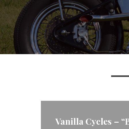
Vanilla Cycles – “Ba