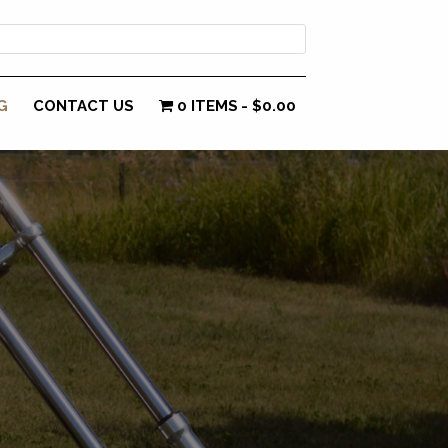
G
CONTACT US
0 ITEMS
$0.00