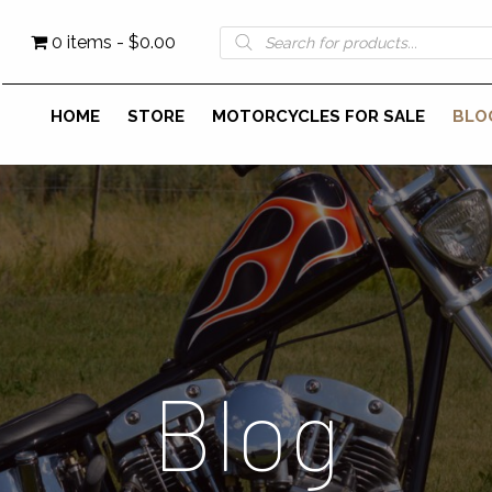
Products
0 items
$0.00
search
HOME
STORE
MOTORCYCLES FOR SALE
BLO
Blog