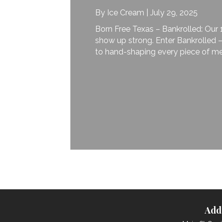
By
Ice Cream
|
July 29, 2025
Born Free Texas – Bankrolled: Our 195
show up strong. Enter Bankrolled — our
to hand-shaping every piece of metalwo
Add