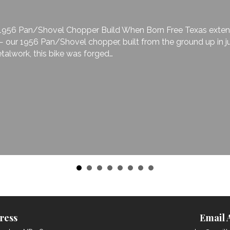
6 Pan/Shovel Chopper Build When Born Free Texas extended t
 1956 Pan/Shovel chopper, built from the ground up in just 3
rk, this bike was forged…
ress
Email 