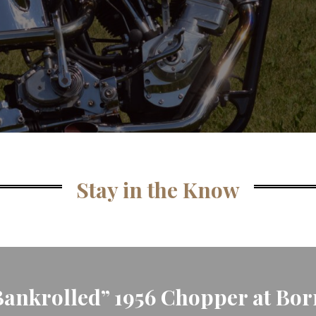
Stay in the Know
nkrolled” 1956 Chopper at Born 