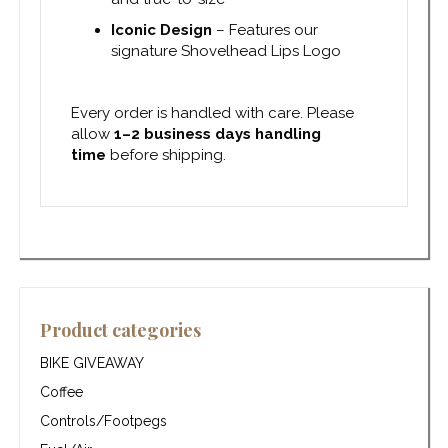
Iconic Design
– Features our
signature Shovelhead Lips Logo
Every order is handled with care. Please
allow
1–2 business days handling
time
before shipping.
Product categories
BIKE GIVEAWAY
Coffee
Controls/Footpegs