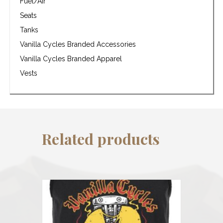
Fuel/Air
Seats
Tanks
Vanilla Cycles Branded Accessories
Vanilla Cycles Branded Apparel
Vests
Related products