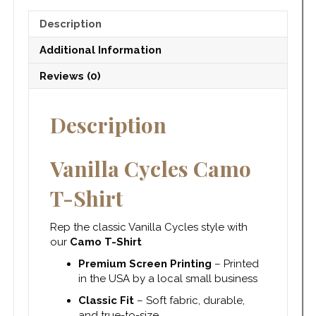
Description
Additional Information
Reviews (0)
Description
Vanilla Cycles Camo
T-Shirt
Rep the classic Vanilla Cycles style with
our
Camo T-Shirt
Premium Screen Printing
– Printed
in the USA by a local small business
Classic Fit
– Soft fabric, durable,
and true-to-size