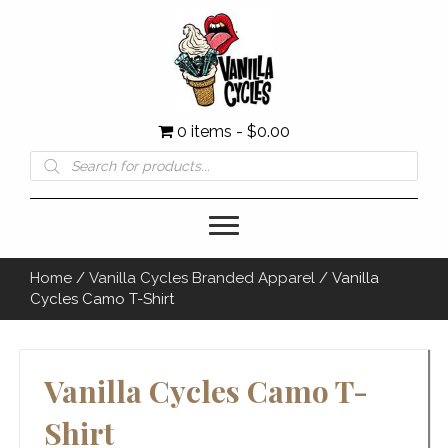
0 items
$0.00
Products
search
Home
/
Vanilla Cycles Branded Apparel
/ Vanilla
Cycles Camo T-Shirt
Vanilla Cycles Camo T-
Shirt