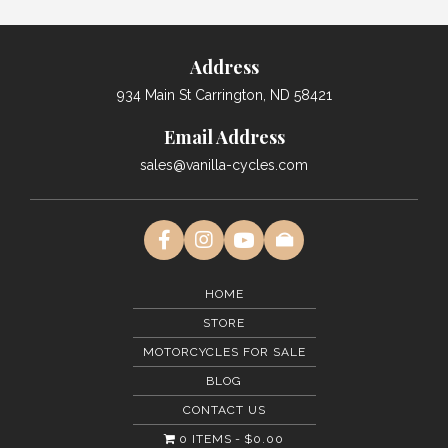
Address
934 Main St Carrington, ND 58421
Email Address
sales@vanilla-cycles.com
HOME
STORE
MOTORCYCLES FOR SALE
BLOG
CONTACT US
0 ITEMS
$0.00