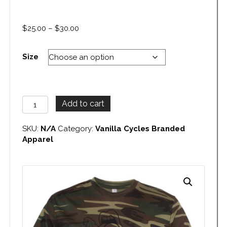
Price
$
25.00
–
$
30.00
range:
$25.00
Size
through
$30.00
Vanilla
Add to cart
Cycles
Camo
SKU:
N/A
Category:
Vanilla Cycles Branded
T-
Apparel
Shirt
quantity